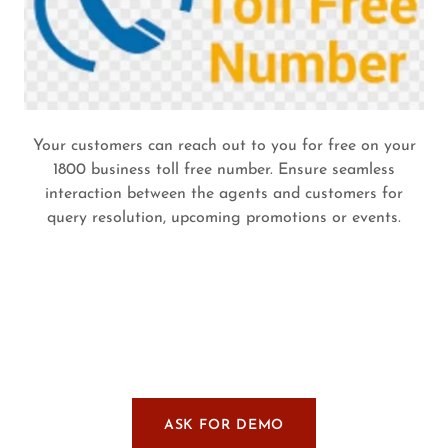
Your customers can reach out to you for free on your
1800 business toll free number. Ensure seamless
interaction between the agents and customers for
query resolution, upcoming promotions or events.
ASK FOR DEMO