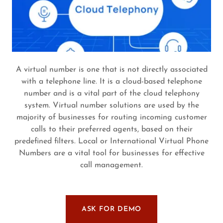
A virtual number is one that is not directly associated
with a telephone line. It is a cloud-based telephone
number and is a vital part of the cloud telephony
system. Virtual number solutions are used by the
majority of businesses for routing incoming customer
calls to their preferred agents, based on their
predefined filters. Local or International Virtual Phone
Numbers are a vital tool for businesses for effective
call management.
ASK FOR DEMO