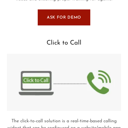
ASK FOR DEMO
Click to Call
The click-to-call solution is a real-time-based calling