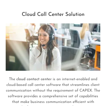
Cloud Call Center Solution
The
cloud contact center
is an internet-enabled and
cloud-based call center software that streamlines client
communication without the requirement of CAPEX. The
software provides a comprehensive set of capabilities
that make business communication efficient with