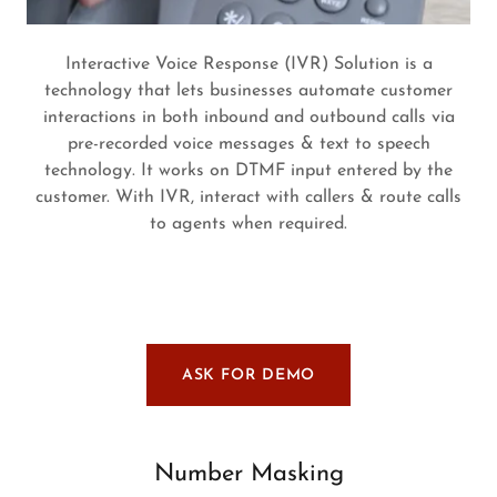
Interactive Voice Response (IVR) Solution is a
technology that lets businesses automate customer
interactions in both inbound and outbound calls via
pre-recorded voice messages & text to speech
technology. It works on DTMF input entered by the
customer. With IVR, interact with callers & route calls
to agents when required.
ASK FOR DEMO
Number Masking