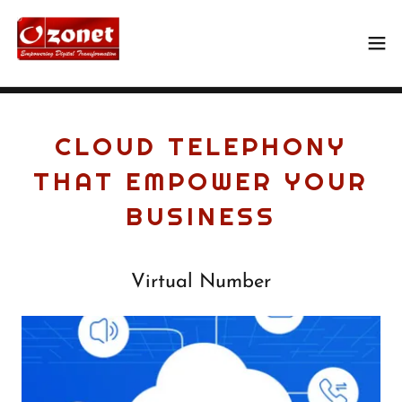
CLOUD TELEPHONY
THAT EMPOWER YOUR
BUSINESS
Virtual Number