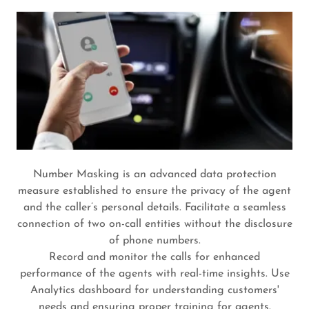
Number Masking is an advanced data protection
measure established to ensure the privacy of the agent
and the caller’s personal details. Facilitate a seamless
connection of two on-call entities without the disclosure
of phone numbers.
Record and monitor the calls for enhanced
performance of the agents with real-time insights. Use
Analytics dashboard for understanding customers'
needs and ensuring proper training for agents.