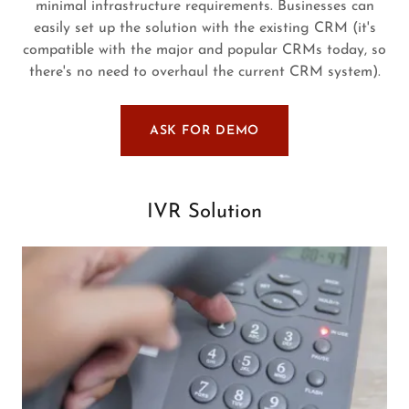
minimal infrastructure requirements. Businesses can
easily set up the solution with the existing CRM (it's
compatible with the major and popular CRMs today, so
there's no need to overhaul the current CRM system).
ASK FOR DEMO
IVR Solution