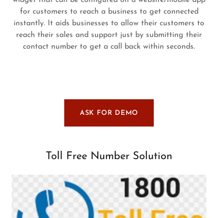
widget that can be configured on a website/mobile app
for customers to reach a business to get connected
instantly. It aids businesses to allow their customers to
reach their sales and support just by submitting their
contact number to get a call back within seconds.
ASK FOR DEMO
Toll Free Number Solution